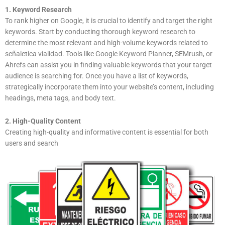
1. Keyword Research
To rank higher on Google, it is crucial to identify and target the right
keywords. Start by conducting thorough keyword research to
determine the most relevant and high-volume keywords related to
señaletica vialidad. Tools like Google Keyword Planner, SEMrush, or
Ahrefs can assist you in finding valuable keywords that your target
audience is searching for. Once you have a list of keywords,
strategically incorporate them into your website’s content, including
headings, meta tags, and body text.
2. High-Quality Content
Creating high-quality and informative content is essential for both
users and search