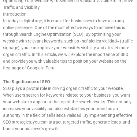
Optimizing Your Website with Señaletica Vialidad: A Guide to Improve
Traffic and Visibility
Introduction
In today’s digital age, it is crucial for businesses to have a strong
online presence. One of the most effective ways to achieve this is
through Search Engine Optimization (SEO). By optimizing your
website with relevant keywords, such as «señaletica vialidad» (traffic
signage), you can improve your website’s visibility and attract more
organic traffic. In this article, we will explore the importance of SEO
and provide you with valuable tips to position your website on the
first page of Google in Peru.
The Significance of SEO
SEO plays a pivotal role in driving organic traffic to your website.
When users search for keywords related to your business, you want
your website to appear at the top of the search results. This not only
increases your visibility but also establishes your brand as an
authority in the field of señaletica vialidad. By implementing effective
SEO strategies, you can attract targeted traffic, generate leads, and
boost your business’s growth.