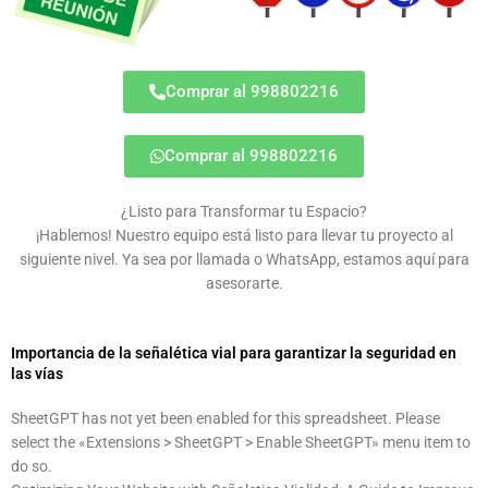
Comprar al 998802216
Comprar al 998802216
¿Listo para Transformar tu Espacio?
¡Hablemos! Nuestro equipo está listo para llevar tu proyecto al
siguiente nivel. Ya sea por llamada o WhatsApp, estamos aquí para
asesorarte.
Importancia de la señalética vial para garantizar la seguridad en
las vías
SheetGPT has not yet been enabled for this spreadsheet. Please
select the «Extensions > SheetGPT > Enable SheetGPT» menu item to
do so.